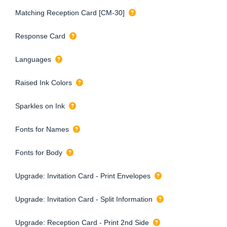
Matching Reception Card [CM-30]
Response Card
Languages
Raised Ink Colors
Sparkles on Ink
Fonts for Names
Fonts for Body
Upgrade: Invitation Card - Print Envelopes
Upgrade: Invitation Card - Split Information
Upgrade: Reception Card - Print 2nd Side