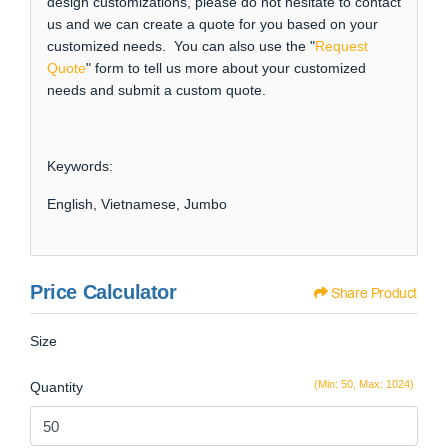
design customizations, please do not hesitate to contact
us and we can create a quote for you based on your
customized needs. You can also use the "
Request
Quote
" form to tell us more about your customized
needs and submit a custom quote.
Keywords:
English, Vietnamese, Jumbo
Price Calculator
Share Product
Size
(Min: 50, Max: 1024)
Quantity