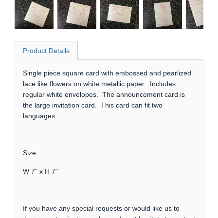
Product Details
Single piece square card with embossed and pearlized
lace like flowers on white metallic paper. Includes
regular white envelopes. The announcement card is
the large invitation card. This card can fit two
languages.
Size:
W 7" x H 7"
If you have any special requests or would like us to