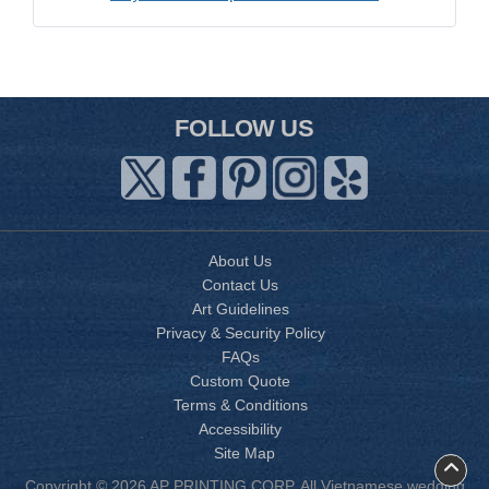
FOLLOW US
About Us
Contact Us
Art Guidelines
Privacy & Security Policy
FAQs
Custom Quote
Terms & Conditions
Accessibility
Site Map
Copyright © 2026 AP PRINTING CORP. All Vietnamese wedding