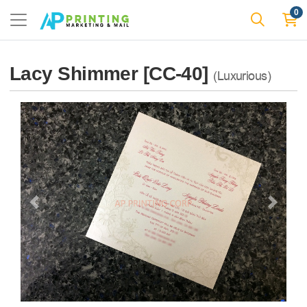
0
Lacy Shimmer [CC-40]
(Luxurious)