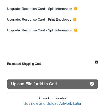
Upgrade: Reception Card - Split Information
Upgrade: Response Card - Print Envelopes
Upgrade: Response Card - Split Information
Estimated Shipping Cost
Upload File / Add to Cart
Artwork not ready?
Buy now and Upload Artwork Later