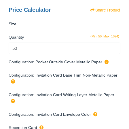
Price Calculator
Share Product
Size
(Min: 50, Max: 1024)
Quantity
Configuration: Pocket Outside Cover Metallic Paper
Configuration: Invitation Card Base Trim Non-Metallic Paper
Configuration: Invitation Card Writing Layer Metallic Paper
Configuration: Invitation Card Envelope Color
Reception Card