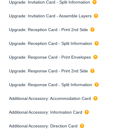
Upgrade: Invitation Card - Split Information
Upgrade: Invitation Card - Assemble Layers
Upgrade: Reception Card - Print 2nd Side
Upgrade: Reception Card - Split Information
Upgrade: Response Card - Print Envelopes
Upgrade: Response Card - Print 2nd Side
Upgrade: Response Card - Split Information
Additional Accessory: Accommodation Card
Additional Accessory: Information Card
Additional Accessory: Direction Card