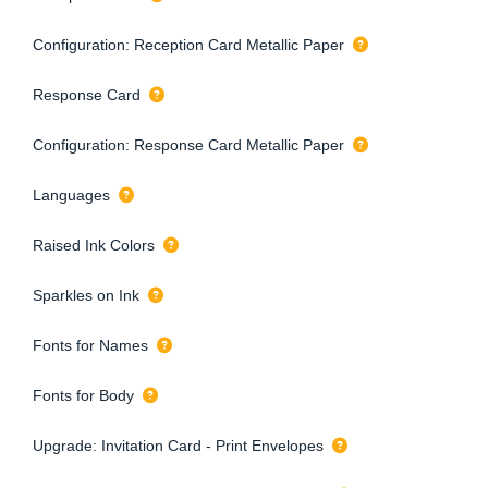
Configuration: Reception Card Metallic Paper
Response Card
Configuration: Response Card Metallic Paper
Languages
Raised Ink Colors
Sparkles on Ink
Fonts for Names
Fonts for Body
Upgrade: Invitation Card - Print Envelopes