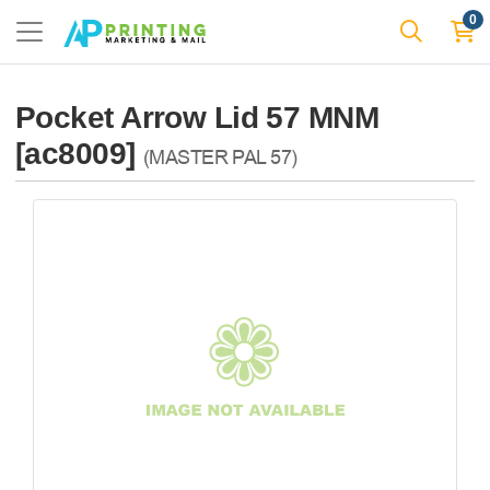
0
Pocket Arrow Lid 57 MNM
[ac8009]
(MASTER PAL 57)