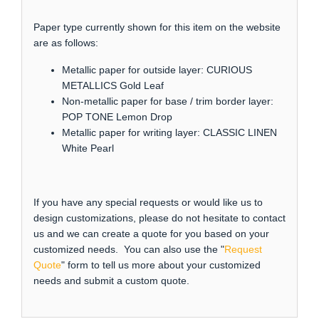
Paper type currently shown for this item on the website
are as follows:
Metallic paper for outside layer: CURIOUS
METALLICS Gold Leaf
Non-metallic paper for base / trim border layer:
POP TONE Lemon Drop
Metallic paper for writing layer: CLASSIC LINEN
White Pearl
If you have any special requests or would like us to
design customizations, please do not hesitate to contact
us and we can create a quote for you based on your
customized needs. You can also use the "
Request
Quote
" form to tell us more about your customized
needs and submit a custom quote.