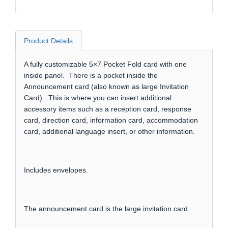
Product Details
A fully customizable 5×7 Pocket Fold card with one
inside panel. There is a pocket inside the
Announcement card (also known as large Invitation
Card). This is where you can insert additional
accessory items such as a reception card, response
card, direction card, information card, accommodation
card, additional language insert, or other information.
Includes envelopes.
The announcement card is the large invitation card.