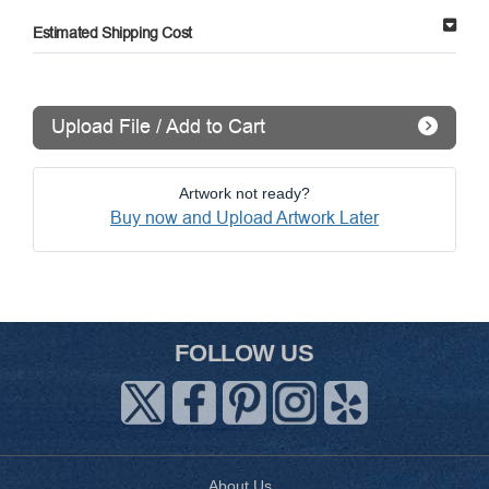
Estimated Shipping Cost
Upload File / Add to Cart
Artwork not ready?
Buy now and Upload Artwork Later
FOLLOW US
About Us