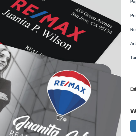
Pa
Pr
Ro
Ar
Tu
Es
W