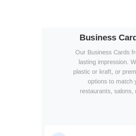
Business Car
Our Business Cards fr
lasting impression. W
plastic or kraft, or pre
options to match y
restaurants, salons,