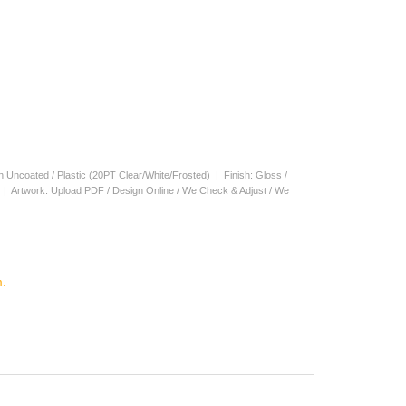
en Uncoated / Plastic (20PT Clear/White/Frosted) | Finish: Gloss /
s | Artwork: Upload PDF / Design Online / We Check & Adjust / We
.