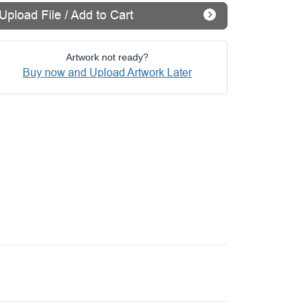
Upload File / Add to Cart
Artwork not ready?
Buy now and Upload Artwork Later