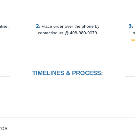
2.
3.
line.
Place order over the phone by
contacting us @ 408-980-9079
s
s
TIMELINES & PROCESS:
rds