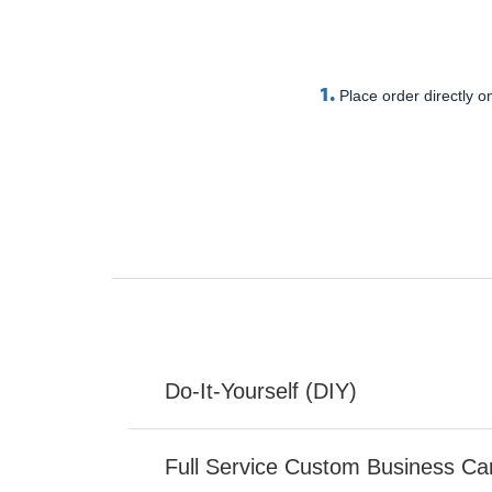
1.
Place order directly on
Do-It-Yourself (DIY)
Full Service Custom Business Ca