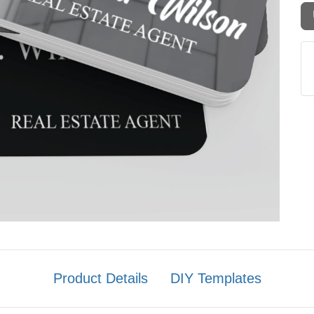
Product Details
DIY Templates