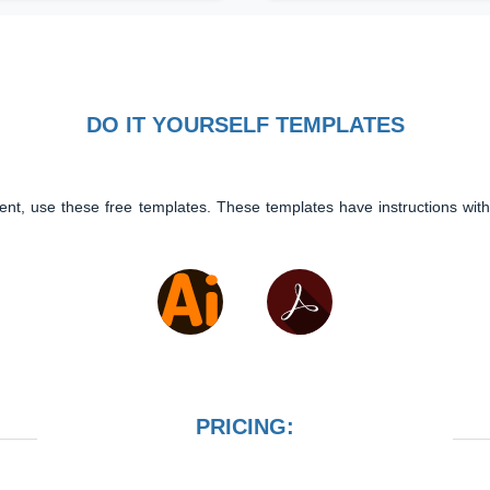
DO IT YOURSELF TEMPLATES
ent, use these free templates. These templates have instructions with
PRICING: