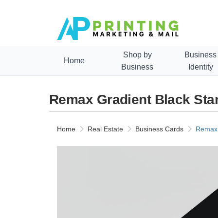
Shop by
Business
Home
Business
Identity
Remax Gradient Black Sta
Home
Real Estate
Business Cards
Remax 