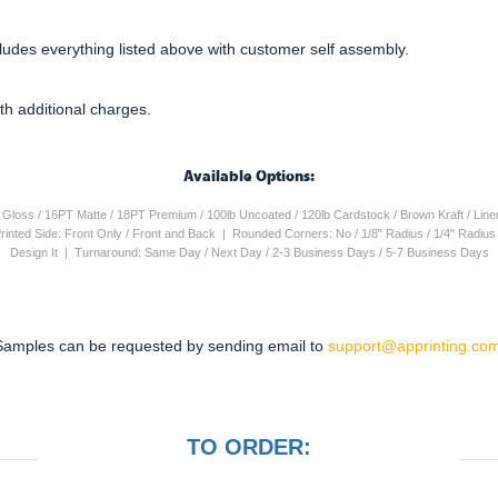
cludes everything listed above with customer self assembly.
th additional charges.
Available Options:
4PT Gloss / 16PT Matte / 18PT Premium / 100lb Uncoated / 120lb Cardstock / Brown Kraft / Lin
 Printed Side: Front Only / Front and Back | Rounded Corners: No / 1/8" Radius / 1/4" Radiu
Design It | Turnaround: Same Day / Next Day / 2-3 Business Days / 5-7 Business Days
Samples can be requested by sending email to
support@apprinting.com
TO ORDER: