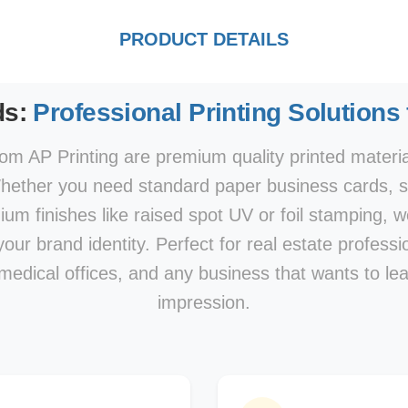
PRODUCT DETAILS
ds:
Professional Printing Solutions
om AP Printing are premium quality printed materi
hether you need standard paper business cards, sp
mium finishes like raised spot UV or foil stamping, w
our brand identity. Perfect for real estate professi
 medical offices, and any business that wants to le
impression.