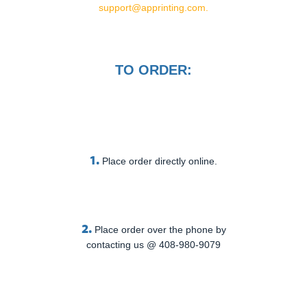
support@apprinting.com.
TO ORDER:
1.
Place order directly online.
2.
Place order over the phone by
contacting us @ 408-980-9079