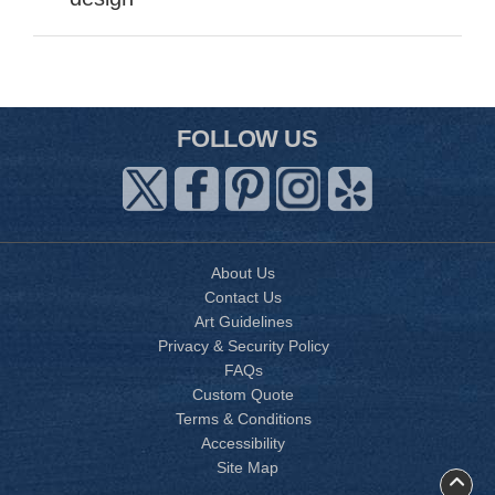
FOLLOW US
About Us
Contact Us
Art Guidelines
Privacy & Security Policy
FAQs
Custom Quote
Terms & Conditions
Accessibility
Site Map