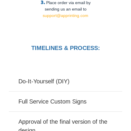
3.
Place order via email by
sending us an email to
support@apprinting.com
TIMELINES & PROCESS:
Do-It-Yourself (DIY)
Full Service Custom Signs
Approval of the final version of the
design