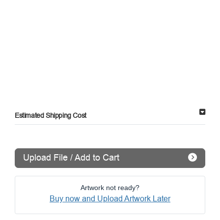
Estimated Shipping Cost
Upload File / Add to Cart
Artwork not ready?
Buy now and Upload Artwork Later