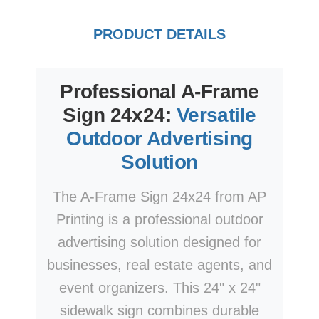
PRODUCT DETAILS
Professional A-Frame
Sign 24x24:
Versatile
Outdoor Advertising
Solution
The A-Frame Sign 24x24 from AP
Printing is a professional outdoor
advertising solution designed for
businesses, real estate agents, and
event organizers. This 24" x 24"
sidewalk sign combines durable