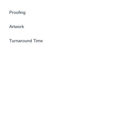
Proofing
Artwork
Turnaround Time