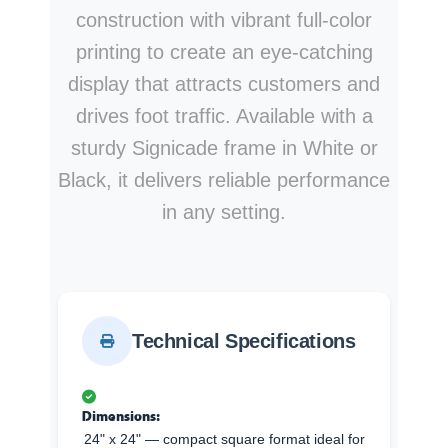
construction with vibrant full-color
printing to create an eye-catching
display that attracts customers and
drives foot traffic. Available with a
sturdy Signicade frame in White or
Black, it delivers reliable performance
in any setting.
Technical Specifications
Dimensions:
24" x 24" — compact square format ideal for