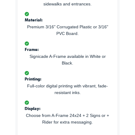
sidewalks and entrances.
Material:
Premium 3/16" Corrugated Plastic or 3/16"
PVC Board.
Frame:
Signicade A-Frame available in White or
Black.
Printing:
Full-color digital printing with vibrant, fade-
resistant inks.
Display:
Choose from A-Frame 24x24 + 2 Signs or +
Rider for extra messaging.