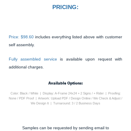
PRICING:
Price: $98.60
includes everything listed above with customer
self assembly.
Fully assembled service
is available upon request with
additional charges.
Available Options:
Color: Black / White | Display: A-Frame 24x24 + 2 Signs / + Rider | Proofing:
None / PDF Proof | Artwork: Upload PDF / Design Online / We Check & Adjust /
We Design It | Turnaround: 3 / 2 Business Days
Samples can be requested by sending email to