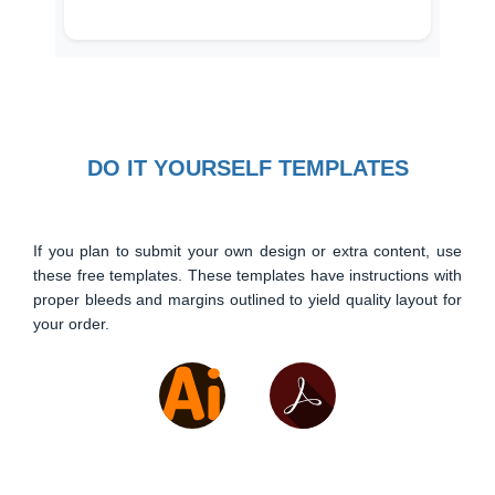
DO IT YOURSELF TEMPLATES
If you plan to submit your own design or extra content, use
these free templates. These templates have instructions with
proper bleeds and margins outlined to yield quality layout for
your order.