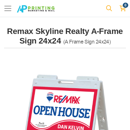
0
Remax Skyline Realty A-Frame
Sign 24x24
(A Frame Sign 24x24)