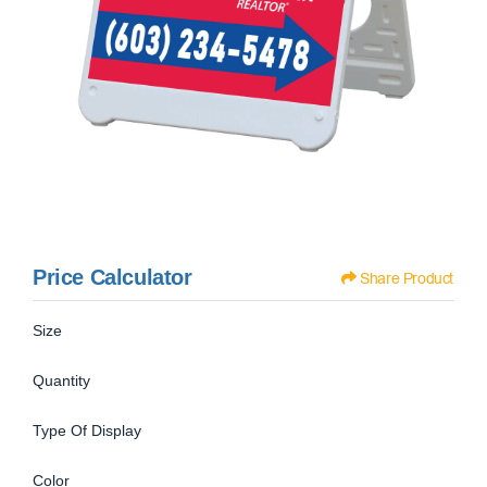
Price Calculator
Share Product
Size
Quantity
Type Of Display
Color