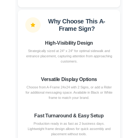
Why Choose This A-
Frame Sign?
High-Visibility Design
Strategically sized at 24" x 24" for optimal sidewalk and
entrance placement, capturing attention from approaching
customers.
Versatile Display Options
Choose from A-Frame 24x24 with 2 Signs, or add a Rider
for additional messaging space. Available in Black or White
frame to match your brand.
Fast Turnaround & Easy Setup
Production ready in as fast as 2 business days.
Lightweight frame design allows for quick assembly and
placement without tools.