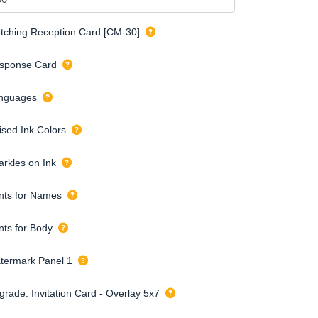
tching Reception Card [CM-30]
sponse Card
nguages
ised Ink Colors
arkles on Ink
nts for Names
nts for Body
termark Panel 1
grade: Invitation Card - Overlay 5x7