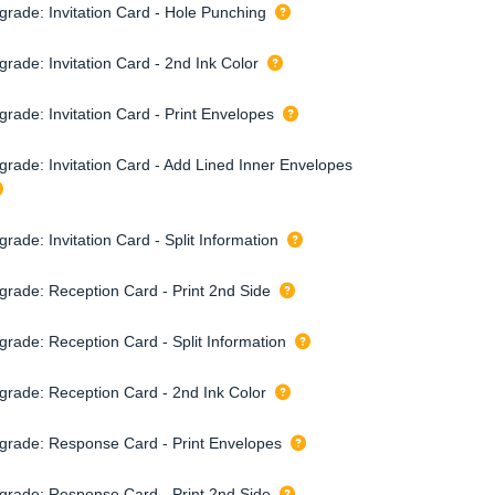
grade: Invitation Card - Hole Punching
rade: Invitation Card - 2nd Ink Color
grade: Invitation Card - Print Envelopes
grade: Invitation Card - Add Lined Inner Envelopes
rade: Invitation Card - Split Information
grade: Reception Card - Print 2nd Side
grade: Reception Card - Split Information
grade: Reception Card - 2nd Ink Color
grade: Response Card - Print Envelopes
grade: Response Card - Print 2nd Side