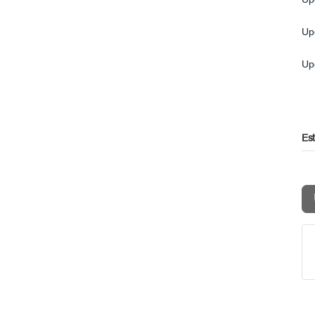
Up
Up
Es