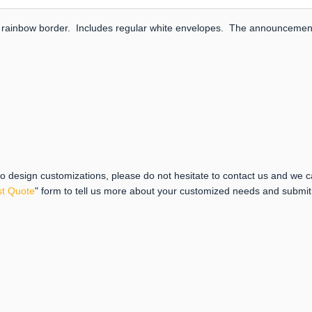
lver rainbow border. Includes regular white envelopes. The announcement 
 to design customizations, please do not hesitate to contact us and we 
t Quote
" form to tell us more about your customized needs and submi