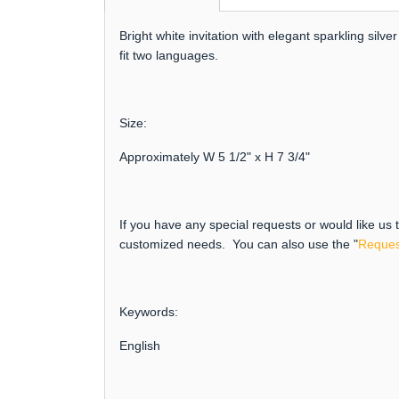
Bright white invitation with elegant sparkling si
fit two languages.
Size:
Approximately W 5 1/2" x H 7 3/4"
If you have any special requests or would like us
customized needs. You can also use the "
Reques
Keywords:
English