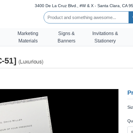
3400 De La Cruz Blvd., #W & X - Santa Clara, CA 95
Marketing
Signs &
Invitations &
Materials
Banners
Stationery
C-51]
(Luxurious)
Pr
Si
Qu