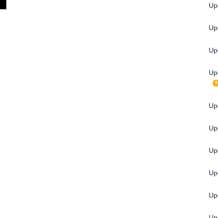
Up
Upg
Up
Up
Upg
Up
Up
Up
Up
Up