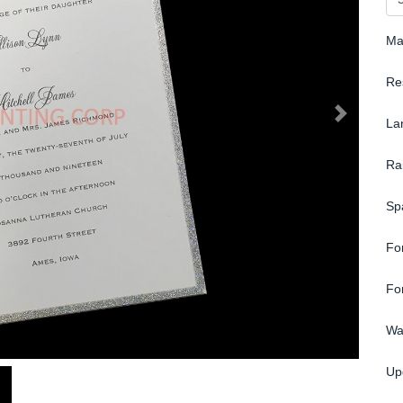
Ma
Re
La
Ra
Sp
Fo
Fo
Wa
Up