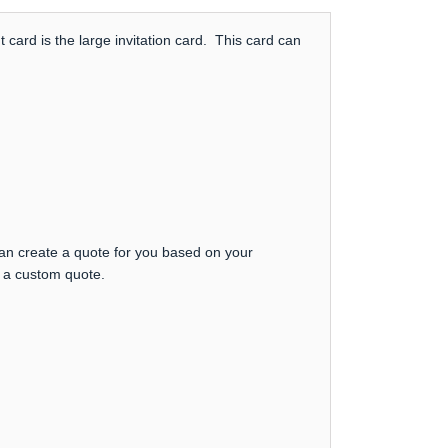
card is the large invitation card. This card can
can create a quote for you based on your
t a custom quote.