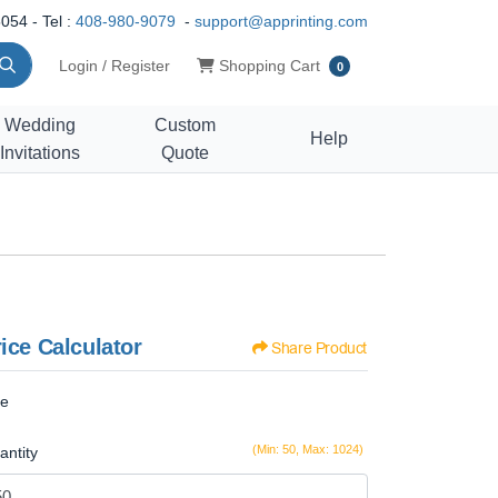
054 - Tel :
408-980-9079
-
support@apprinting.com
Shopping Cart
Login / Register
Shopping Cart
0
Wedding
Custom
Help
Invitations
Quote
ice Calculator
Share Product
ze
(Min: 50, Max: 1024)
antity