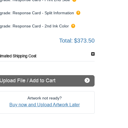
grade: Response Card - Split Information
grade: Response Card - 2nd Ink Color
Total:
$373.50
timated Shipping Cost
Upload File / Add to Cart
Artwork not ready?
Buy now and Upload Artwork Later