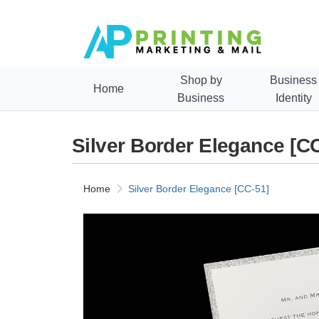
Shop by
Business
Home
Business
Identity
Silver Border Elegance [C
Home
Silver Border Elegance [CC-51]