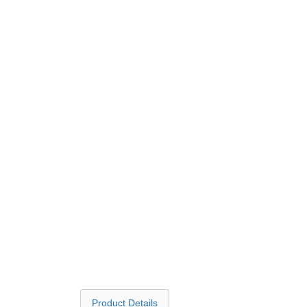
Product Details