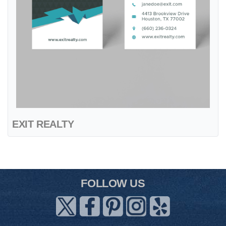
EXIT REALTY
FOLLOW US