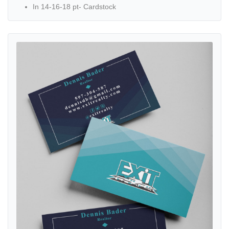
In 14-16-18 pt- Cardstock
View details Exit Realty Turquoise Geometric Stripes Standard Busi