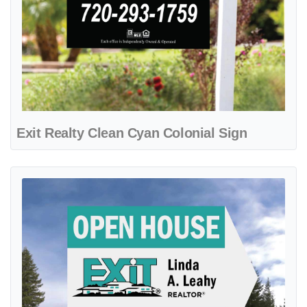
Exit Realty Clean Cyan Colonial Sign
View details Exit Realty Crisp Turquoise Arrow Shape Sign