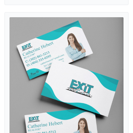
View details Exit Realty Modern Turquoise Waves Standard Busines