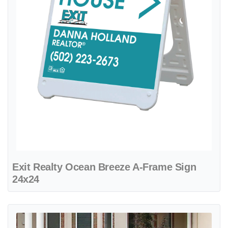
Exit Realty Ocean Breeze A-Frame Sign
24x24
View details Exit Realty Refined Aqua Marine Metal Sidewalk A-Fra