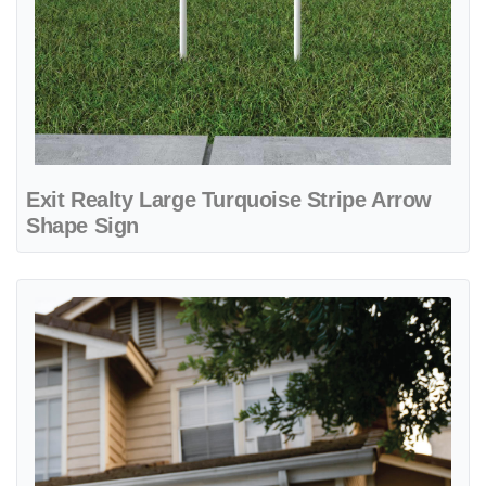
Exit Realty Large Turquoise Stripe Arrow
Shape Sign
View details Exit Realty Light Turquoise Stripe Yard Sign