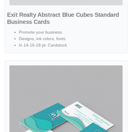
Exit Realty Abstract Blue Cubes Standard
Business Cards
Promote your business
Designs, ink colors, fonts
In 14-16-18 pt- Cardstock
View details Exit Realty Abstract Turquoise Waves Standard Busine