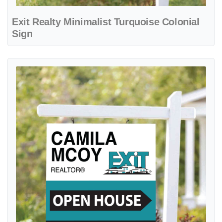
Exit Realty Minimalist Turquoise Colonial
Sign
View details Exit Realty Modern Aqua Colonial Sign