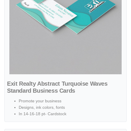
Exit Realty Abstract Turquoise Waves
Standard Business Cards
Promote your business
Designs, ink colors, fonts
In 14-16-18 pt- Cardstock