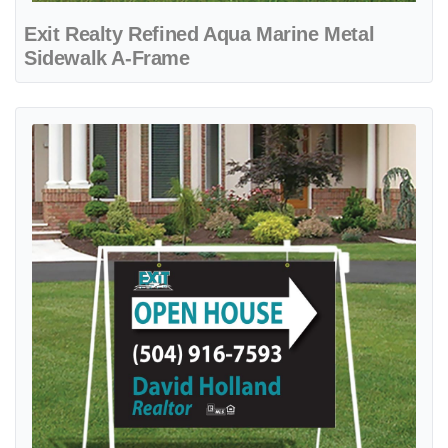
Exit Realty Refined Aqua Marine Metal
Sidewalk A-Frame
View details Exit Realty Refined Minimalist Turquoise Metal Sidewal