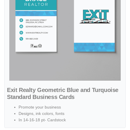
Exit Realty Geometric Blue and Turquoise
Standard Business Cards
Promote your business
Designs, ink colors, fonts
In 14-16-18 pt- Cardstock