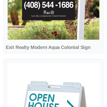
Exit Realty Modern Aqua Colonial Sign
View details Exit Realty Ocean Breeze A-Frame Sign 24x24