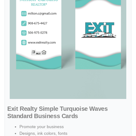
Exit Realty Simple Turquoise Waves
Standard Business Cards
Promote your business
Designs, ink colors, fonts