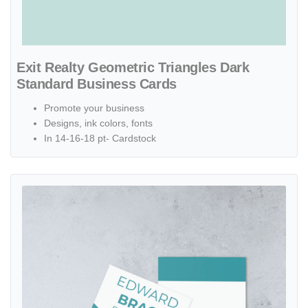
Exit Realty Geometric Triangles Dark
Standard Business Cards
Promote your business
Designs, ink colors, fonts
In 14-16-18 pt- Cardstock
View details Exit Realty Minimalist with Turquoise Colors Standard 