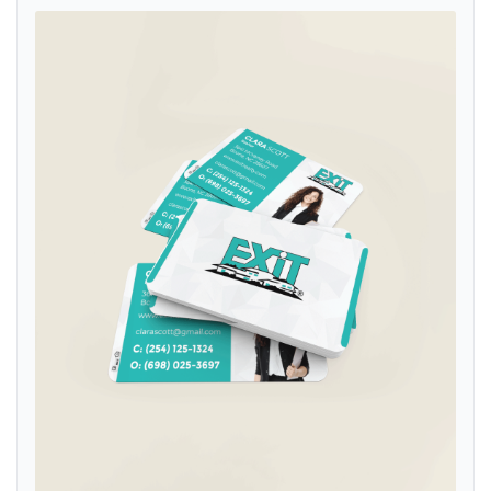
View details Exit Realty Abstract White with Turquoise Standard Bus