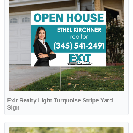
Exit Realty Light Turquoise Stripe Yard
Sign
View details Exit Realty Minimalist Turquoise Colonial Sign