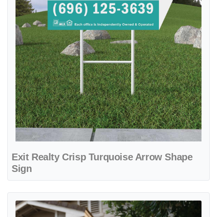
Exit Realty Crisp Turquoise Arrow Shape
Sign
View details Exit Realty Geometric Cubes with White Stripes Arrow 