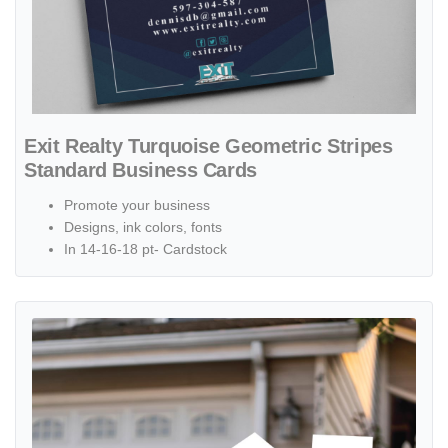
Exit Realty Turquoise Geometric Stripes
Standard Business Cards
Promote your business
Designs, ink colors, fonts
In 14-16-18 pt- Cardstock
View details Exit Realty Aqua Heights House Shape Sign