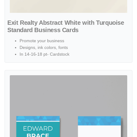
Exit Realty Abstract White with Turquoise
Standard Business Cards
Promote your business
Designs, ink colors, fonts
In 14-16-18 pt- Cardstock
View details Exit Realty Geometric Blue and Turquoise Standard Bu