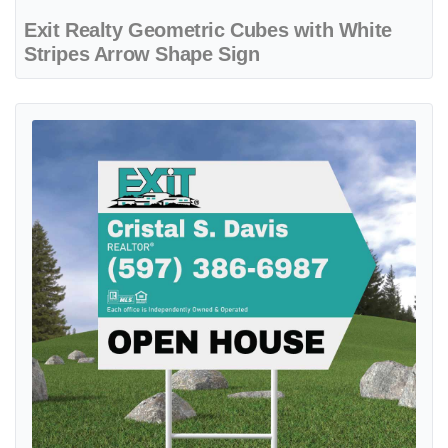
Exit Realty Geometric Cubes with White
Stripes Arrow Shape Sign
View details Exit Realty Large Turquoise Stripe Arrow Shape Sign