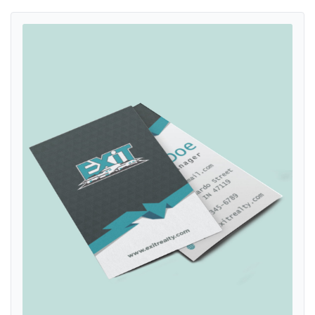
View details Exit Realty Geometric Triangles Dark Standard Busines