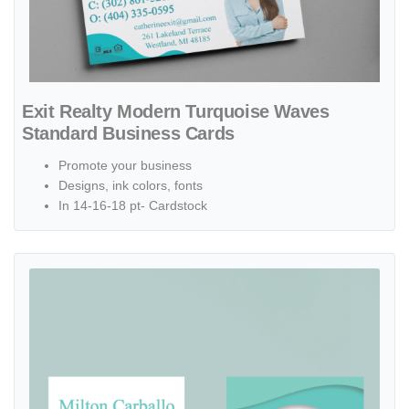
Exit Realty Modern Turquoise Waves
Standard Business Cards
Promote your business
Designs, ink colors, fonts
In 14-16-18 pt- Cardstock
View details Exit Realty Simple Turquoise Waves Standard Business