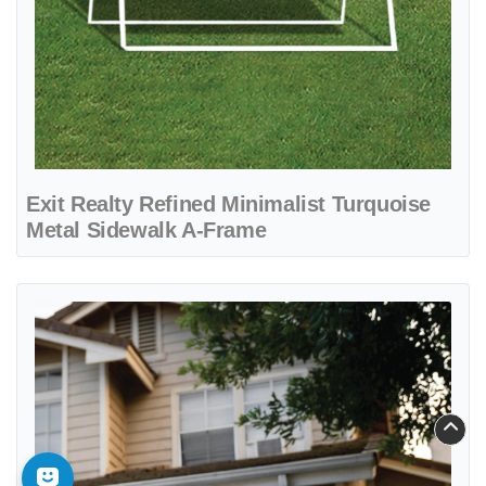
Exit Realty Refined Minimalist Turquoise
Metal Sidewalk A-Frame
View details Exit Realty Simple Turquoise Yard Sign