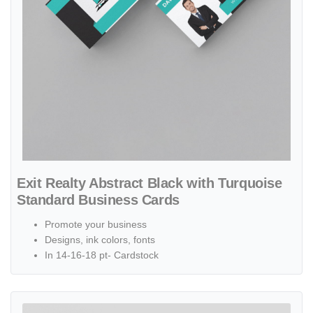
Exit Realty Abstract Black with Turquoise
Standard Business Cards
Promote your business
Designs, ink colors, fonts
In 14-16-18 pt- Cardstock
View details Exit Realty Abstract Blue Cubes Standard Business Car