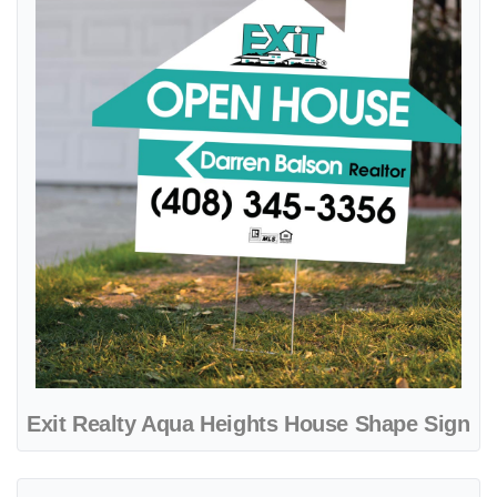
Exit Realty Aqua Heights House Shape Sign
View details Exit Realty Bluewave A-Frame Sign 24x24