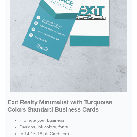
Exit Realty Minimalist with Turquoise
Colors Standard Business Cards
Promote your business
Designs, ink colors, fonts
In 14-16-18 pt- Cardstock