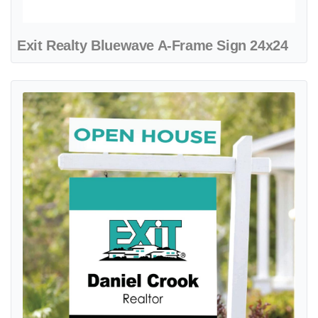
Exit Realty Bluewave A-Frame Sign 24x24
View details Exit Realty Clean Cyan Colonial Sign