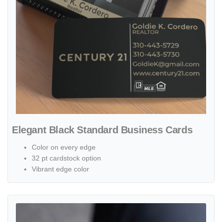
Elegant Black Standard Business Cards
Color on every edge
32 pt cardstock option
Vibrant edge color
View details Modern Gray and Black Standard Business Cards