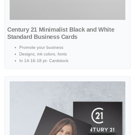
Century 21 Minimalist Black and White
Standard Business Cards
Promote your business
Designs, ink colors, fonts
In 14-16-18 pt- Cardstock
View details Century 21 Simple with Cover Saleswoman Standard B