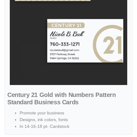
Century 21 Gold with Numbers Pattern
Standard Business Cards
Promote your business
Designs, ink colors, fonts
In 14-16-18 pt- Cardstock