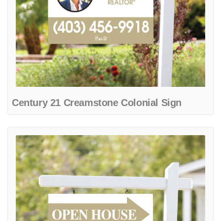
Century 21 Creamstone Colonial Sign
View details Century 21 Desertstone Colonial Sign