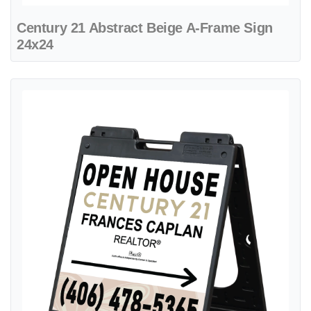
Century 21 Abstract Beige A-Frame Sign
24x24
View details Century 21 Beautiful Organic Design A-Frame Sign 24x