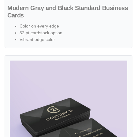
Modern Gray and Black Standard Business
Cards
Color on every edge
32 pt cardstock option
Vibrant edge color
View details Triangular Texture Painted Edge Business Cards