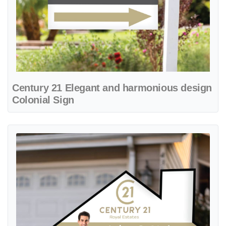
Century 21 Elegant and harmonious design
Colonial Sign
View details Century 21 Elegant House Shape Sign