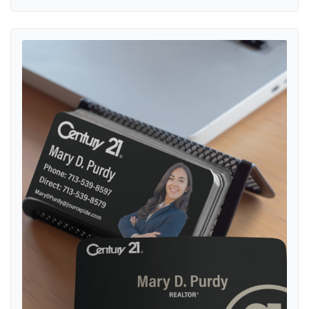
View details Century 21 Somber and Simple with Gold Standard Bus