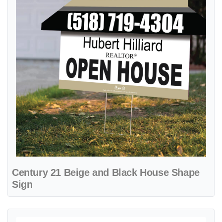
Century 21 Beige and Black House Shape
Sign
View details Century 21 Beige Haven A-Frame Sign 24x24