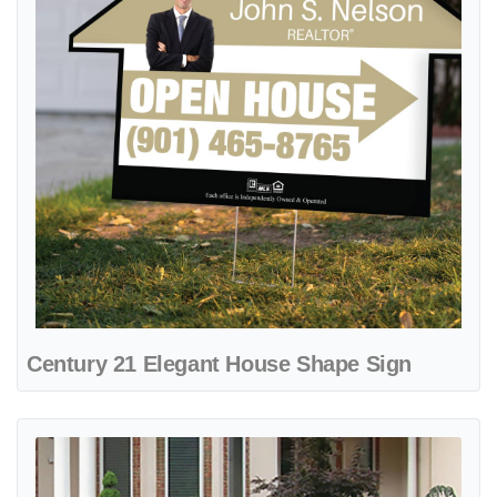
Century 21 Elegant House Shape Sign
View details Century 21 Geometric Beige and Black Metal Sidewalk