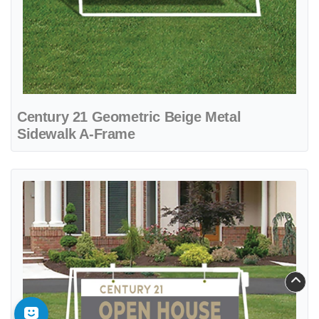
Century 21 Geometric Beige Metal
Sidewalk A-Frame
View details Century 21 Gray and Beige Design Metal Sidewalk A-F