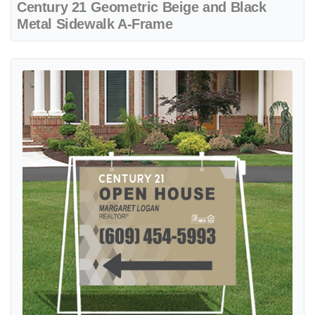
Century 21 Geometric Beige and Black
Metal Sidewalk A-Frame
View details Century 21 Geometric Beige Metal Sidewalk A-Frame