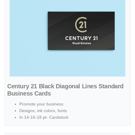
Century 21 Black Diagonal Lines Standard
Business Cards
Promote your business
Designs, ink colors, fonts
In 14-16-18 pt- Cardstock