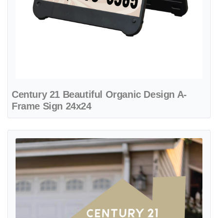
Century 21 Beautiful Organic Design A-
Frame Sign 24x24
View details Century 21 Beige and Black House Shape Sign