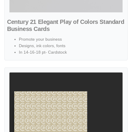
Century 21 Elegant Play of Colors Standard
Business Cards
Promote your business
Designs, ink colors, fonts
In 14-16-18 pt- Cardstock
View details Century 21 Gold with Numbers Pattern Standard Busin