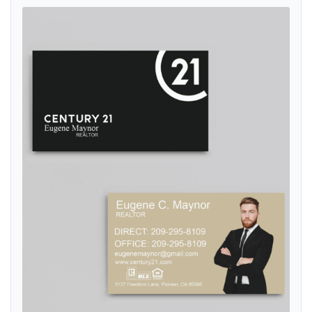
View details Century 21 Elegant Play of Colors Standard Business C