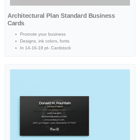
Architectural Plan Standard Business
Cards
Promote your business
Designs, ink colors, fonts
In 14-16-18 pt- Cardstock
View details Century 21 Black Diagonal Lines Standard Business Ca