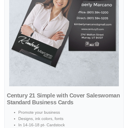
Century 21 Simple with Cover Saleswoman
Standard Business Cards
Promote your business
Designs, ink colors, fonts
In 14-16-18 pt- Cardstock