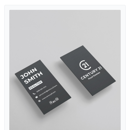
View details Century 21 Minimalist Black and White Standard Busin