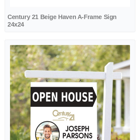
Century 21 Beige Haven A-Frame Sign
24x24
View details Century 21 Creamstone Colonial Sign