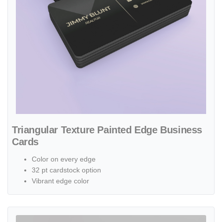
Triangular Texture Painted Edge Business
Cards
Color on every edge
32 pt cardstock option
Vibrant edge color
View details Architectural Plan Standard Business Cards