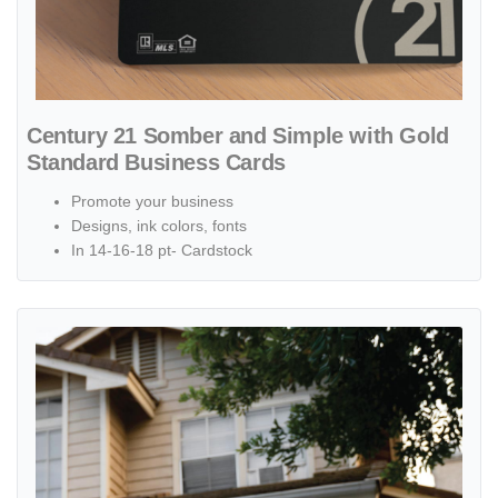
Century 21 Somber and Simple with Gold
Standard Business Cards
Promote your business
Designs, ink colors, fonts
In 14-16-18 pt- Cardstock
View details Beige Design Yard Sign Century 21