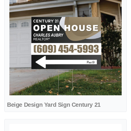
Beige Design Yard Sign Century 21
View details Century 21 Abstract Beige A-Frame Sign 24x24