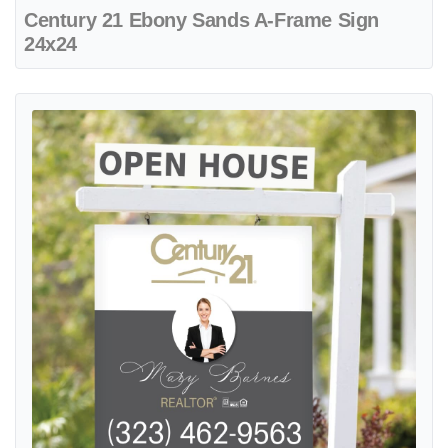
Century 21 Ebony Sands A-Frame Sign
24x24
View details Century 21 Elegant and harmonious design Colonial Si