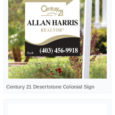
Century 21 Desertstone Colonial Sign
View details Century 21 Ebony Sands A-Frame Sign 24x24